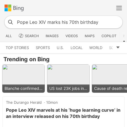
ALL
SEARCH
IMAGES
VIDEOS
MAPS
COPILOT
N
TOP STORIES
SPORTS
U.S.
LOCAL
WORLD
SCIENCE
Trending on Bing
Blanche confirmed as AG
US lost 23K jobs in July
The Durango Herald
10mon
Pope Leo XIV marvels at his ‘huge learning curve’ in
an interview released on his 70th birthday