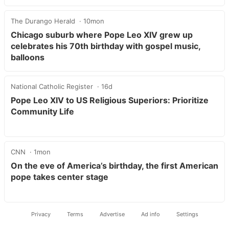
The Durango Herald
10mon
Chicago suburb where Pope Leo XIV grew up
celebrates his 70th birthday with gospel music,
balloons
National Catholic Register
16d
Pope Leo XIV to US Religious Superiors: Prioritize
Community Life
CNN
1mon
On the eve of America’s birthday, the first American
pope takes center stage
Privacy
Terms
Advertise
Ad info
Settings